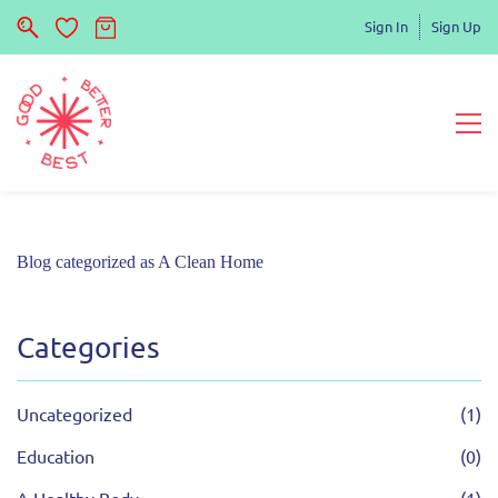
Sign In
Sign Up
Blog categorized as A Clean Home
Categories
Uncategorized
(1)
Education
(0)