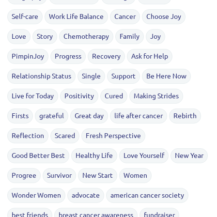
Self-care
Work Life Balance
Cancer
Choose Joy
Love
Story
Chemotherapy
Family
Joy
PimpinJoy
Progress
Recovery
Ask for Help
Relationship Status
Single
Support
Be Here Now
Live for Today
Positivity
Cured
Making Strides
Firsts
grateful
Great day
life after cancer
Rebirth
Reflection
Scared
Fresh Perspective
Good Better Best
Healthy Life
Love Yourself
New Year
Progree
Survivor
New Start
Women
Wonder Women
advocate
american cancer society
best friends
breast cancer awareness
fundraiser