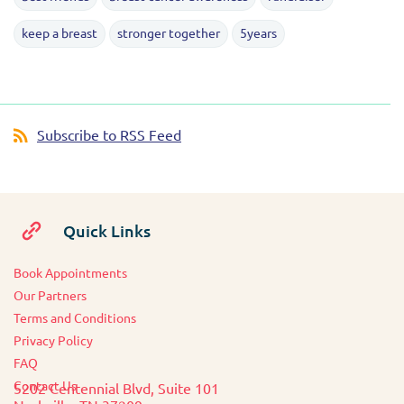
keep a breast
stronger together
5years
Subscribe to RSS Feed
Quick Links
Book Appointments
O
ur Partners
Terms and Conditions
Privacy Policy
FAQ
Contact Us
5202 Centennial Blvd, Suite 101