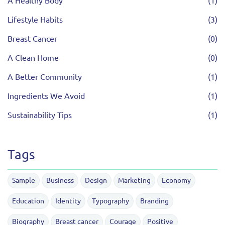
A Healthy Body
(1)
Lifestyle Habits
(3)
Breast Cancer
(0)
A Clean Home
(0)
A Better Community
(1)
Ingredients We Avoid
(1)
Sustainability Tips
(1)
Tags
Sample
Business
Design
Marketing
Economy
Education
Identity
Typography
Branding
Biography
Breast cancer
Courage
Positive