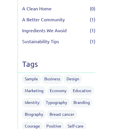
A Clean Home
(0)
A Better Community
(1)
Ingredients We Avoid
(1)
Sustainability Tips
(1)
Tags
Sample
Business
Design
Marketing
Economy
Education
Identity
Typography
Branding
Biography
Breast cancer
Courage
Positive
Self-care