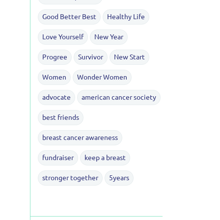
Good Better Best
Healthy Life
Love Yourself
New Year
Progree
Survivor
New Start
Women
Wonder Women
advocate
american cancer society
best friends
breast cancer awareness
fundraiser
keep a breast
stronger together
5years