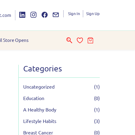
Sign In
Sign Up
t.com
il Store Opens
Categories
Uncategorized
(1)
Education
(0)
A Healthy Body
(1)
Lifestyle Habits
(3)
Breast Cancer
(0)