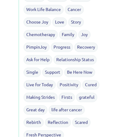
Work Life Balance
Cancer
Choose Joy
Love
Story
Chemotherapy
Family
Joy
PimpinJoy
Progress
Recovery
Ask for Help
Relationship Status
Single
Support
Be Here Now
Live for Today
Positivity
Cured
Making Strides
Firsts
grateful
Great day
life after cancer
Rebirth
Reflection
Scared
Fresh Perspective