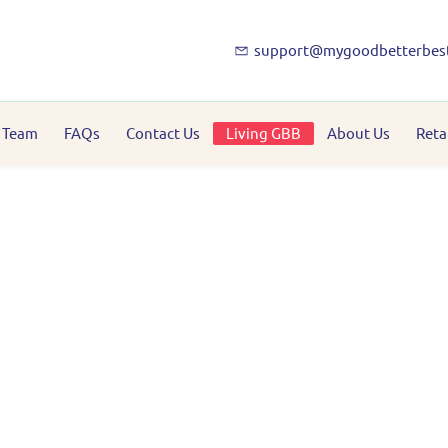
support@mygoodbetterbes
 Team
FAQs
Contact Us
Living GBB
About Us
Reta