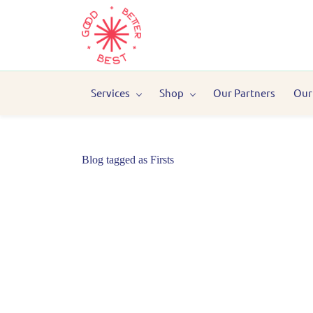
Services
Shop
Our Partners
Our
Blog tagged as Firsts