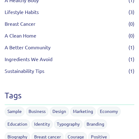
A Healthy Body
(1)
Lifestyle Habits
(3)
Breast Cancer
(0)
A Clean Home
(0)
A Better Community
(1)
Ingredients We Avoid
(1)
Sustainability Tips
(1)
Tags
Sample
Business
Design
Marketing
Economy
Education
Identity
Typography
Branding
Biography
Breast cancer
Courage
Positive