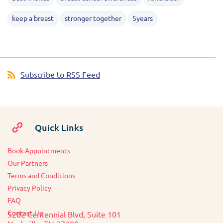
keep a breast
stronger together
5years
Subscribe to RSS Feed
Quick Links
Book Appointments
O
ur Partners
Terms and Conditions
Privacy Policy
FAQ
Contact Us
5202 Centennial Blvd, Suite 101