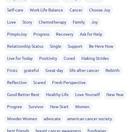
Self-care
Work Life Balance
Cancer
Choose Joy
Love
Story
Chemotherapy
Family
Joy
PimpinJoy
Progress
Recovery
Ask for Help
Relationship Status
Single
Support
Be Here Now
Live for Today
Positivity
Cured
Making Strides
Firsts
grateful
Great day
life after cancer
Rebirth
Reflection
Scared
Fresh Perspective
Good Better Best
Healthy Life
Love Yourself
New Year
Progree
Survivor
New Start
Women
Wonder Women
advocate
american cancer society
best friends
breast cancer awareness
fundraiser