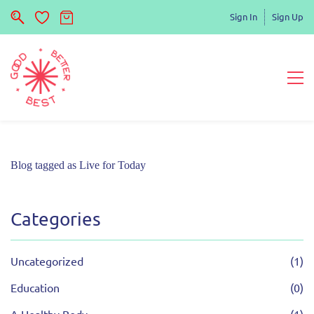
Sign In
Sign Up
Blog tagged as Live for Today
Categories
Uncategorized
(1)
Education
(0)