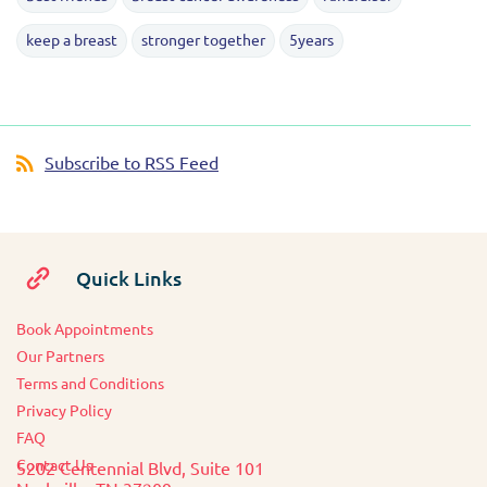
keep a breast
stronger together
5years
Subscribe to RSS Feed
Quick Links
Book Appointments
O
ur Partners
Terms and Conditions
Privacy Policy
FAQ
Contact Us
5202 Centennial Blvd, Suite 101