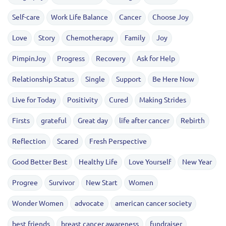
Self-care
Work Life Balance
Cancer
Choose Joy
Love
Story
Chemotherapy
Family
Joy
PimpinJoy
Progress
Recovery
Ask for Help
Relationship Status
Single
Support
Be Here Now
Live for Today
Positivity
Cured
Making Strides
Firsts
grateful
Great day
life after cancer
Rebirth
Reflection
Scared
Fresh Perspective
Good Better Best
Healthy Life
Love Yourself
New Year
Progree
Survivor
New Start
Women
Wonder Women
advocate
american cancer society
best friends
breast cancer awareness
fundraiser