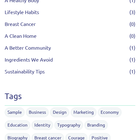
A Healthy Body
(1)
Lifestyle Habits
(3)
Breast Cancer
(0)
A Clean Home
(0)
A Better Community
(1)
Ingredients We Avoid
(1)
Sustainability Tips
(1)
Tags
Sample
Business
Design
Marketing
Economy
Education
Identity
Typography
Branding
Biography
Breast cancer
Courage
Positive