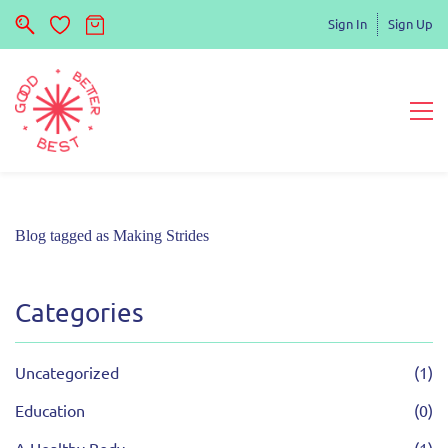
Sign In
Sign Up
Blog tagged as Making Strides
Categories
Uncategorized
(1)
Education
(0)