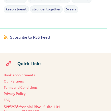
keep a breast
stronger together
5years
Subscribe to RSS Feed
Quick Links
Book Appointments
O
ur Partners
Terms and Conditions
Privacy Policy
FAQ
Contact Us
5202 Centennial Blvd, Suite 101