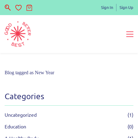
Sign In
Sign Up
Blog tagged as New Year
Categories
Uncategorized
(1)
Education
(0)