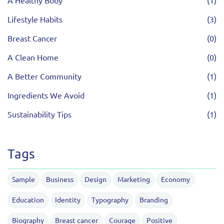
A Healthy Body
(1)
Lifestyle Habits
(3)
Breast Cancer
(0)
A Clean Home
(0)
A Better Community
(1)
Ingredients We Avoid
(1)
Sustainability Tips
(1)
Tags
Sample
Business
Design
Marketing
Economy
Education
Identity
Typography
Branding
Biography
Breast cancer
Courage
Positive