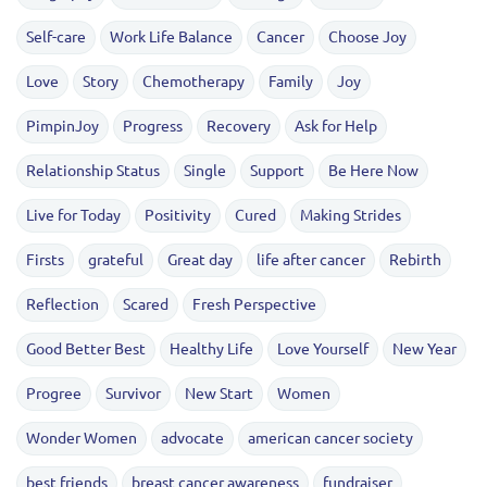
Self-care
Work Life Balance
Cancer
Choose Joy
Love
Story
Chemotherapy
Family
Joy
PimpinJoy
Progress
Recovery
Ask for Help
Relationship Status
Single
Support
Be Here Now
Live for Today
Positivity
Cured
Making Strides
Firsts
grateful
Great day
life after cancer
Rebirth
Reflection
Scared
Fresh Perspective
Good Better Best
Healthy Life
Love Yourself
New Year
Progree
Survivor
New Start
Women
Wonder Women
advocate
american cancer society
best friends
breast cancer awareness
fundraiser