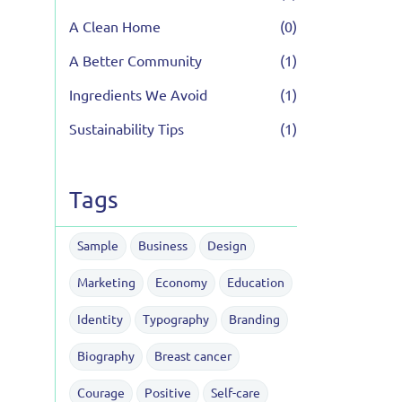
A Clean Home
(0)
A Better Community
(1)
Ingredients We Avoid
(1)
Sustainability Tips
(1)
Tags
Sample
Business
Design
Marketing
Economy
Education
Identity
Typography
Branding
Biography
Breast cancer
Courage
Positive
Self-care