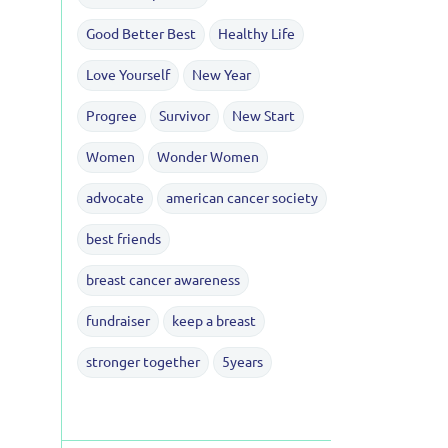
Good Better Best
Healthy Life
Love Yourself
New Year
Progree
Survivor
New Start
Women
Wonder Women
advocate
american cancer society
best friends
breast cancer awareness
fundraiser
keep a breast
stronger together
5years