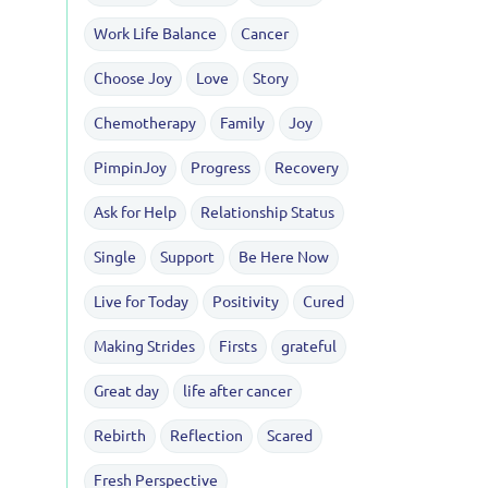
Work Life Balance
Cancer
Choose Joy
Love
Story
Chemotherapy
Family
Joy
PimpinJoy
Progress
Recovery
Ask for Help
Relationship Status
Single
Support
Be Here Now
Live for Today
Positivity
Cured
Making Strides
Firsts
grateful
Great day
life after cancer
Rebirth
Reflection
Scared
Fresh Perspective