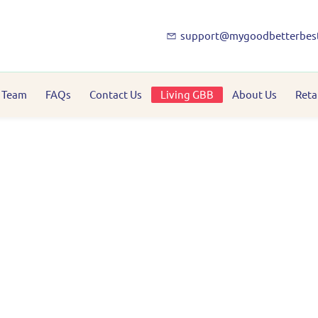
support@mygoodbetterbes
 Team
FAQs
Contact Us
Living GBB
About Us
Reta