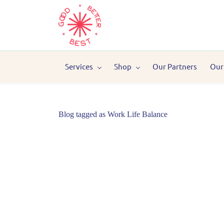
Services
Shop
Our Partners
Our
Blog tagged as Work Life Balance