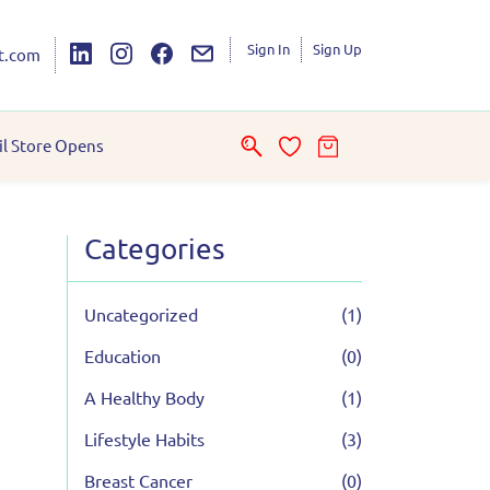
Sign In
Sign Up
t.com
il Store Opens
Categories
Uncategorized
(1)
Education
(0)
A Healthy Body
(1)
Lifestyle Habits
(3)
Breast Cancer
(0)