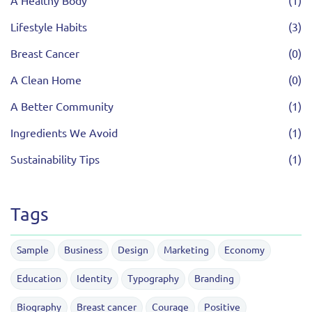
A Healthy Body
(1)
Lifestyle Habits
(3)
Breast Cancer
(0)
A Clean Home
(0)
A Better Community
(1)
Ingredients We Avoid
(1)
Sustainability Tips
(1)
Tags
Sample
Business
Design
Marketing
Economy
Education
Identity
Typography
Branding
Biography
Breast cancer
Courage
Positive