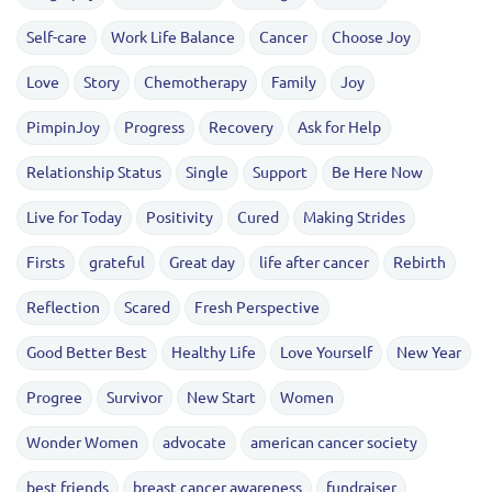
Self-care
Work Life Balance
Cancer
Choose Joy
Love
Story
Chemotherapy
Family
Joy
PimpinJoy
Progress
Recovery
Ask for Help
Relationship Status
Single
Support
Be Here Now
Live for Today
Positivity
Cured
Making Strides
Firsts
grateful
Great day
life after cancer
Rebirth
Reflection
Scared
Fresh Perspective
Good Better Best
Healthy Life
Love Yourself
New Year
Progree
Survivor
New Start
Women
Wonder Women
advocate
american cancer society
best friends
breast cancer awareness
fundraiser