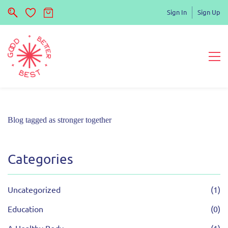
Sign In
Sign Up
Blog tagged as stronger together
Categories
Uncategorized
(1)
Education
(0)