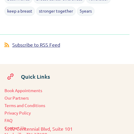
keep a breast
stronger together
5years
Subscribe to RSS Feed
Quick Links
Book Appointments
O
ur Partners
Terms and Conditions
Privacy Policy
FAQ
Contact Us
5202 Centennial Blvd, Suite 101