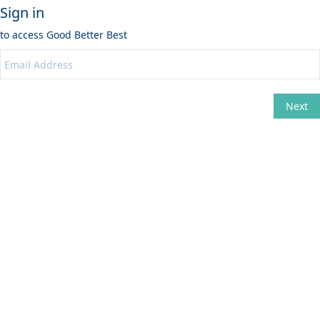
Sign in
to access
Good Better Best
Next
Change