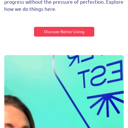
progress without the pressure of perfection. Explore
how we do things here.
Discover Better Living