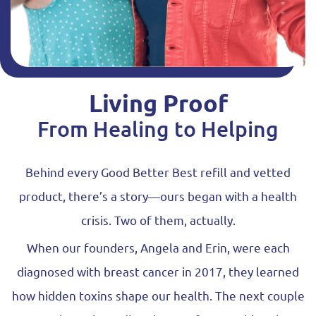
Living Proof
From Healing to Helping
Behind every Good Better Best refill and vetted
product, there’s a story—ours began with a health
crisis. Two of them, actually.
When our founders, Angela and Erin, were each
diagnosed with breast cancer in 2017, they learned
how hidden toxins shape our health. The next couple