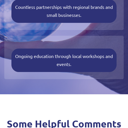
Countless partnerships with regional brands and
small businesses.
Ongoing education through local workshops and
events.
Some Helpful Comments