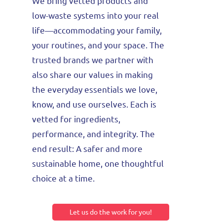
We bring vetted products and
low-waste systems into your real
life—accommodating your family,
your routines, and your space.
The
trusted brands we partner with
also share our values in making
the everyday essentials we love,
know, and use ourselves. Each is
vetted for ingredients,
performance, and integrity.
The
end result: A safer and more
sustainable home
, one thoughtful
choice at a time.
Let us do the work for you!