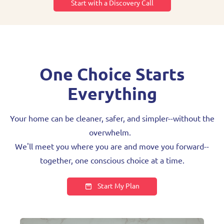
Start with a Discovery Call
One Choice Starts
Everything
Your home can be cleaner, safer, and simpler--without the
overwhelm.
We'll meet you where you are and move you forward--
together, one conscious choice at a time.
Start My Plan