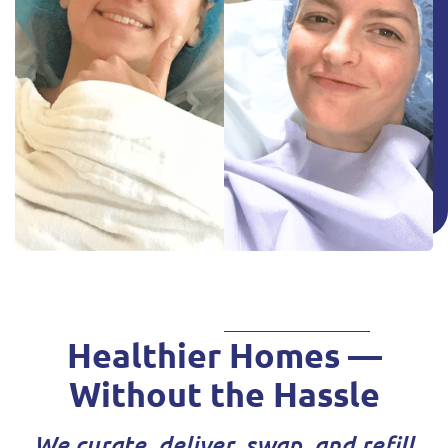
Healthier Homes —
Without the Hassle
We curate, deliver, swap, and refill