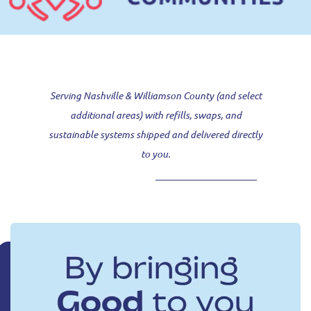
Serving Nashville & Williamson County (and select
additional areas) with refills, swaps, and
sustainable systems shipped and delivered directly
to you.