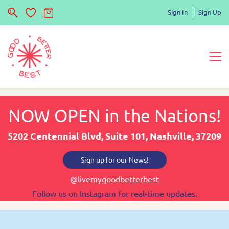
Sign In
Sign Up
NOW OPEN in the Nations!
5202 Centennial Blvd, Suite 101, Nashville, 37209
Sign up for our News!
@livemygoodbetterbest
Follow us on Instagram for real-time updates.