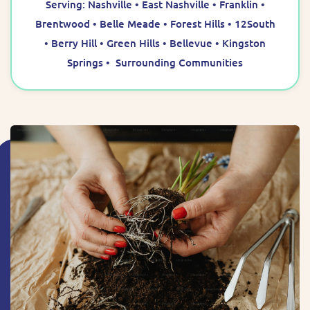
Serving: Nashville • East Nashville • Franklin •
Brentwood • Belle Meade • Forest Hills • 12South
• Berry Hill • Green Hills • Bellevue • Kingston
Springs • Surrounding Communities