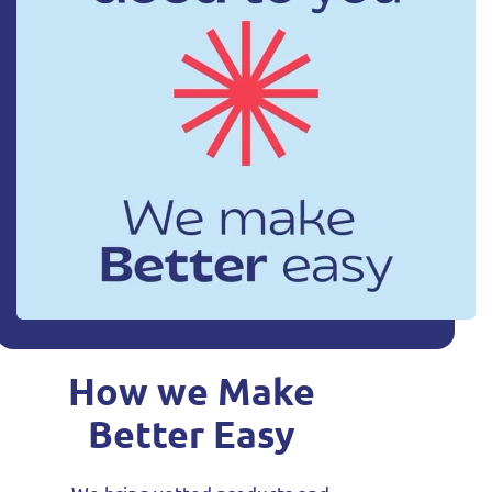
How we Make
Better Easy