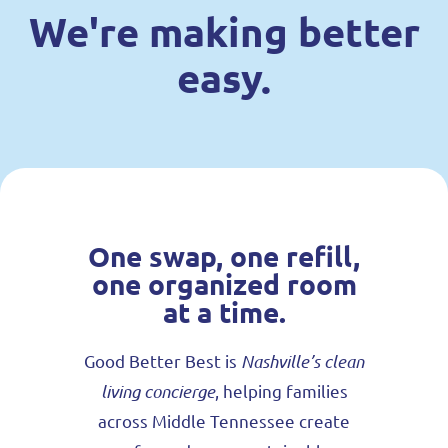
We're making better
easy.
One swap, one refill,
one organized room
at a time.
Good Better Best is
Nashville’s clean
living concierge
, helping families
across Middle Tennessee create