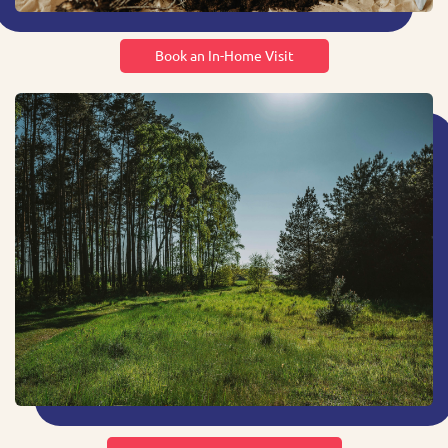
Book an In-Home Visit