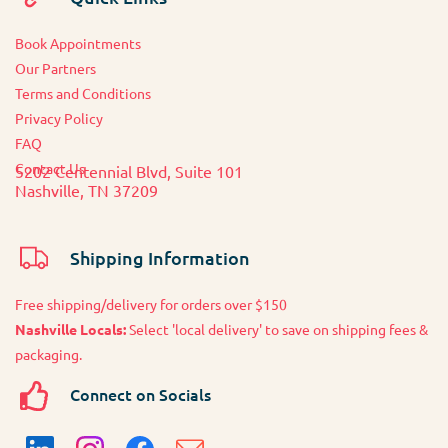
Book Appointments
O
ur Partners
Terms and Conditions
Privacy Policy
FAQ
Contact Us
5202 Centennial Blvd, Suite 101
Nashville, TN 37209
Shipping Information
Free shipping/delivery for orders over $150
Nashville Locals:
Select 'local delivery' to save on shipping fees &
packaging.
Connect on Socials