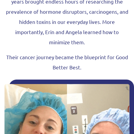
years brought endless hours of researching the
prevalence of hormone disruptors, carcinogens, and
hidden toxins in our everyday lives. More
importantly, Erin and Angela learned how to
minimize them.
Their cancer journey became the blueprint for Good
Better Best.
Learn How We Got Here