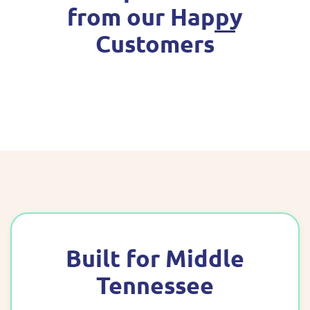
from our Happy
Customers
Built for Middle
Tennessee