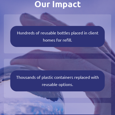
Our Impact
Hundreds of reusable bottles placed in client
homes for refill.
Thousands of plastic containers replaced with
reusable options.