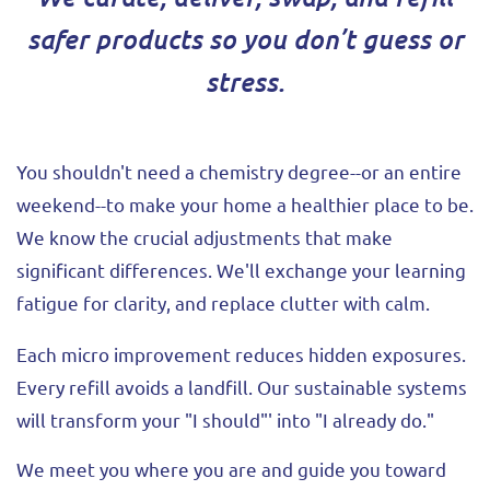
safer products so you don’t guess or
stress.
You shouldn't need a chemistry degree--or an entire
weekend--to make your home a healthier place to be.
We know the crucial adjustments that make
significant differences. We'll exchange your learning
fatigue for clarity, and replace clutter with calm.
Each micro improvement reduces hidden exposures.
Every refill avoids a landfill. Our sustainable systems
will transform your "I should"' into "I already do."
We meet you where you are and guide you toward