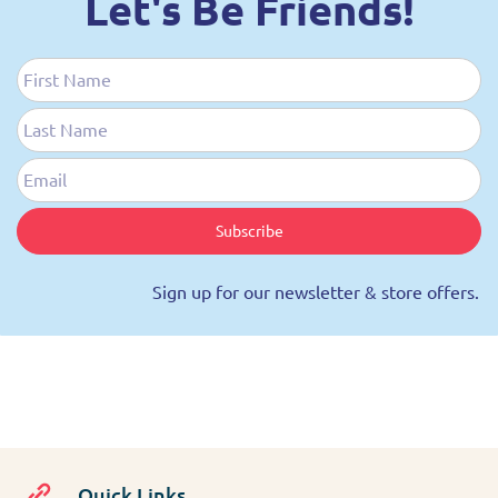
Let's Be Friends!
First Name
Last Name
Email
Subscribe
Sign up for our newsletter & store offers.
Quick Links