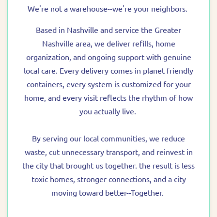
We're not a warehouse--we're your neighbors.
Based in Nashville and service the Greater
Nashville area, we deliver refills, home
organization, and ongoing support with genuine
local care. Every delivery comes in planet friendly
containers, every system is customized for your
home, and every visit reflects the rhythm of how
you actually live.
By serving our local communities, we reduce
waste, cut unnecessary transport, and reinvest in
the city that brought us together. the result is less
toxic homes, stronger connections, and a city
moving toward better--Together.