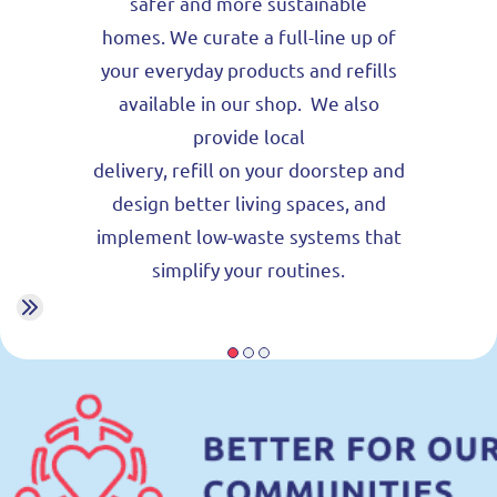
safer and more sustainable
homes.
We curate a full-line up of
your everyday products and refills
available in our shop. We also
provide local
delivery, refill on your doorstep and
design better living spaces, and
implement low-waste systems that
simplify your routines.