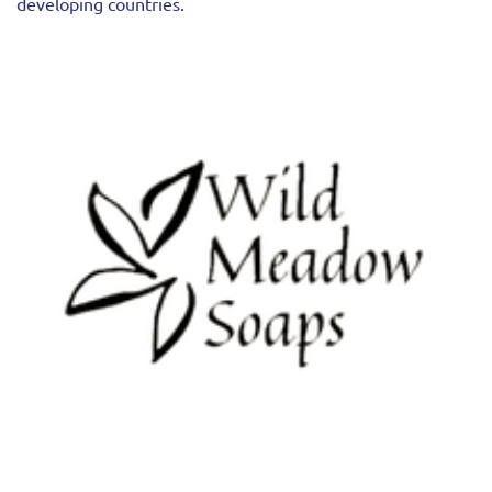
developing countries.