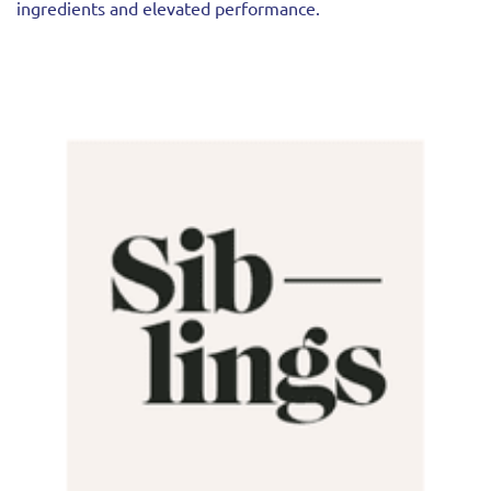
ingredients and elevated performance.