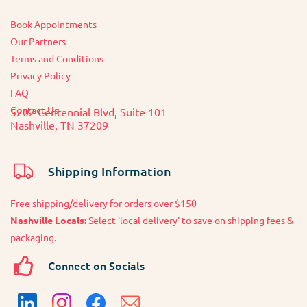
Book Appointments
O
ur Partners
Terms and Conditions
Privacy Policy
FAQ
Contact Us
5202 Centennial Blvd, Suite 101
Nashville, TN 37209
Shipping Information
Free shipping/delivery for orders over $150
Nashville Locals:
Select 'local delivery' to save on shipping fees &
packaging.
Connect on Socials