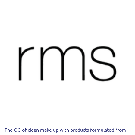
The OG of clean make up with products formulated from