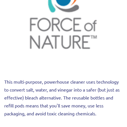
This multi-purpose, powerhouse cleaner uses technology
to convert salt, water, and vinegar into a safer (but just as
effective) bleach alternative. The reusable bottles and
refill pods means that you'll save money, use less
packaging, and avoid toxic cleaning chemicals.