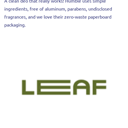
A clean deo that really works! Humble uses simple
ingredients, free of aluminum, parabens, undisclosed
fragrances, and we love their zero-waste paperboard
packaging.