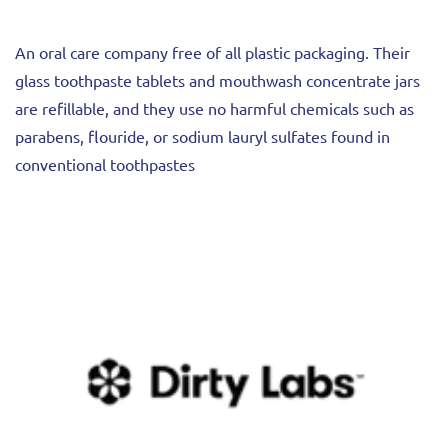
An oral care company free of all plastic packaging. Their
glass toothpaste tablets and mouthwash concentrate jars
are refillable, and they use no harmful chemicals such as
parabens, flouride, or sodium lauryl sulfates found in
conventional toothpastes