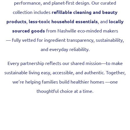
performance, and planet-first design. Our curated
collection includes
refillable cleaning and beauty
products
,
less-toxic household essentials
, and
locally
sourced goods
from Nashville eco-minded makers
—
fully vetted for ingredient transparency, sustainability,
and everyday reliability.
Every partnership reflects our shared mission—to make
sustainable living easy, accessible, and authentic. Together,
we’re helping families build healthier homes —one
thoughtful choice at a time.