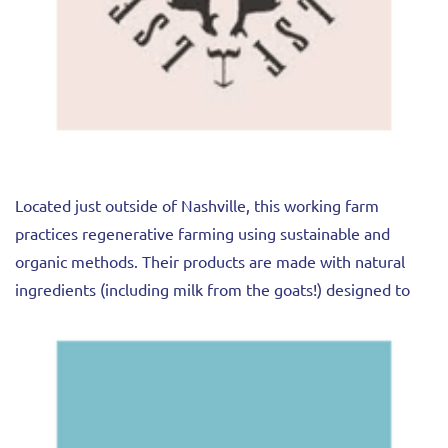
Located just outside of Nashville, this working farm
practices regenerative farming using sustainable and
organic methods. Their products are made with natural
ingredients (including milk from the goats!) designed to
work with your body.