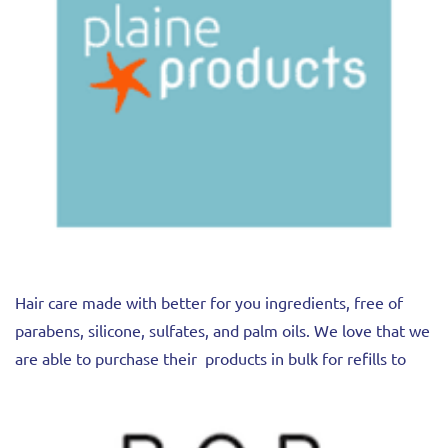
Hair care made with better for you ingredients, free of
parabens, silicone, sulfates, and palm oils. We love that we
are able to purchase their products in bulk for refills to
reduce packaging and save you money.