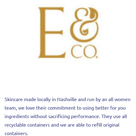
Skincare made locally in Nashville and run by an all women
team, we love their commitment to using better for you
ingredients without sacrificing performance. They use all
recyclable containers and we are able to refill original
containers.