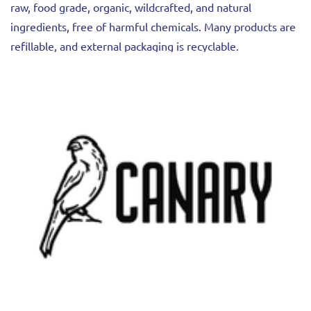
raw, food grade, organic, wildcrafted, and natural
ingredients, free of harmful chemicals. Many products are
refillable, and external packaging is recyclable.