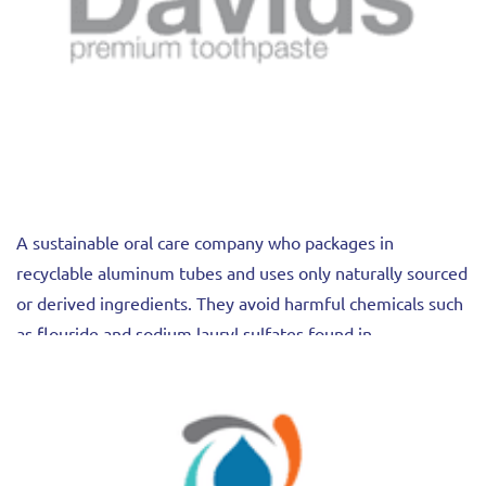
A sustainable oral care company who packages in
recyclable aluminum tubes and uses only naturally sourced
or derived ingredients. They avoid harmful chemicals such
as flouride and sodium lauryl sulfates found in
conventional toothpaste products.