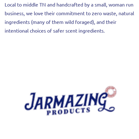
Local to middle TN and handcrafted by a small, woman run
business, we love their commitment to zero waste, natural
ingredients (many of them wild foraged), and their
intentional choices of safer scent ingredients.