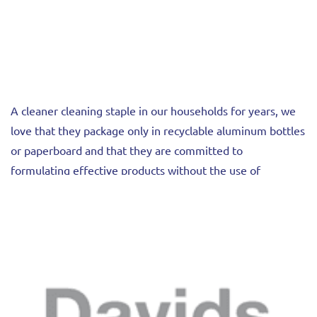
A cleaner cleaning staple in our households for years, we
love that they package only in recyclable aluminum bottles
or paperboard and that they are committed to
formulating effective products without the use of
ethoxylates, parabens, or non-disclosed fragrances.