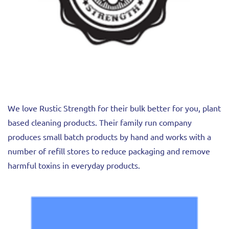
We love Rustic Strength for their bulk better for you, plant
based cleaning products. Their family run company
produces small batch products by hand and works with a
number of refill stores to reduce packaging and remove
harmful toxins in everyday products.