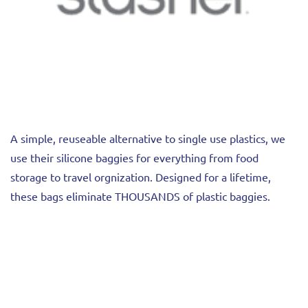
A simple, reuseable alternative to single use plastics, we
use their silicone baggies for everything from food
storage to travel orgnization. Designed for a lifetime,
these bags eliminate THOUSANDS of plastic baggies.