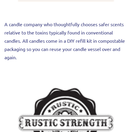
A candle company who thoughtfully chooses safer scents
relative to the toxins typically found in conventional
candles. All candles come in a DIY refill kit in compostable
packaging so you can reuse your candle vessel over and
again.