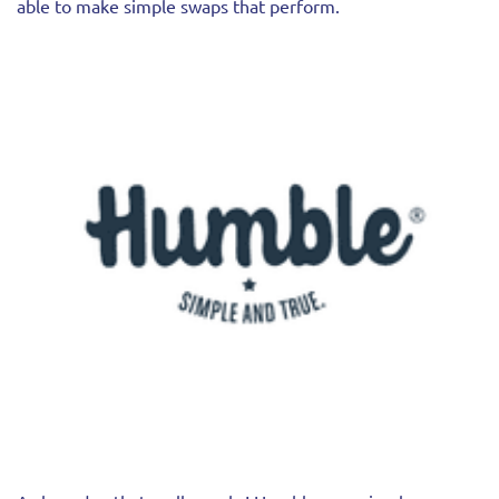
able to make simple swaps that perform.