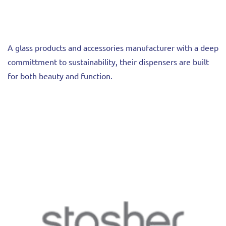
A glass products and accessories manufacturer with a deep
committment to sustainability, their dispensers are built
for both beauty and function.