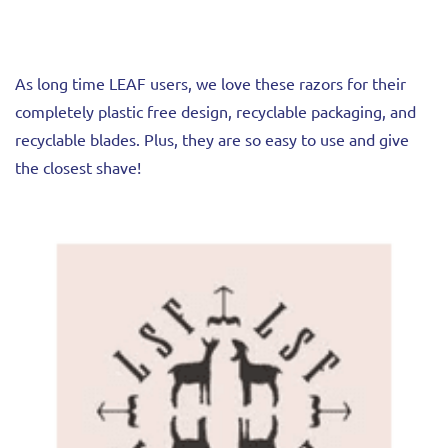
As long time LEAF users, we love these razors for their
completely plastic free design, recyclable packaging, and
recyclable blades. Plus, they are so easy to use and give
the closest shave!