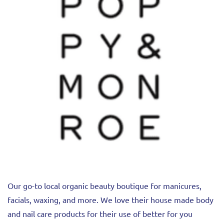
Our go-to local organic beauty boutique for manicures,
facials, waxing, and more. We love their house made body
and nail care products for their use of better for you