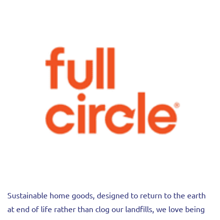
Sustainable home goods, designed to return to the earth
at end of life rather than clog our landfills, we love being