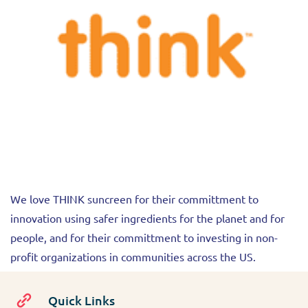
We love THINK suncreen for their committment to
innovation using safer ingredients for the planet and for
people, and for their committment to investing in non-
profit organizations in communities across the US.
Quick Links