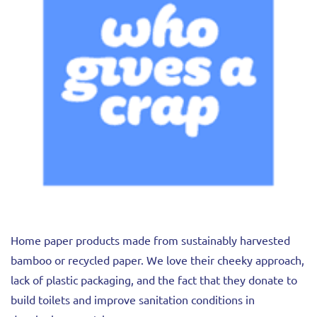
Home paper products made from sustainably harvested
bamboo or recycled paper. We love their cheeky approach,
lack of plastic packaging, and the fact that they donate to
build toilets and improve sanitation conditions in