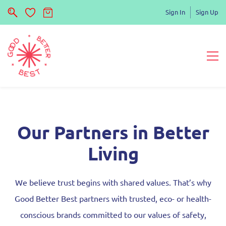
Sign In
Sign Up
Our Partners in Better
Living
We believe trust begins with shared values. That’s why
Good Better Best partners with trusted, eco- or health-
conscious brands committed to our values of safety,