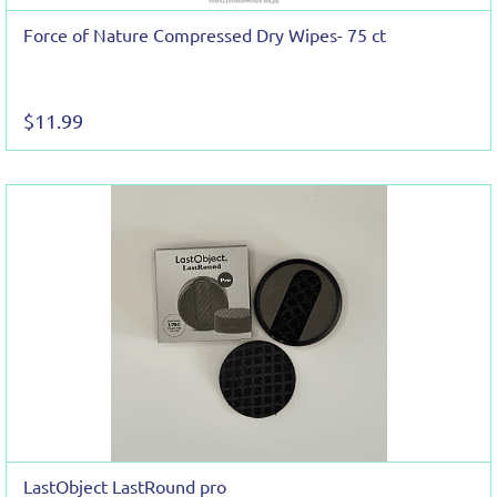
Force of Nature Compressed Dry Wipes- 75 ct
$11.99
LastObject LastRound pro