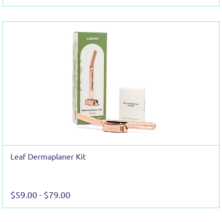
Leaf Dermaplaner Kit
$59.00
-
$79.00