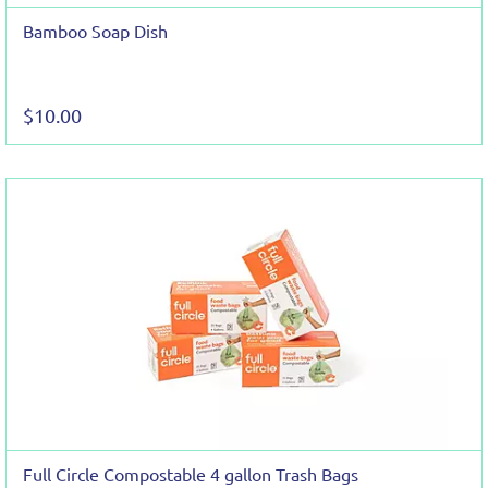
Bamboo Soap Dish
$10.00
Full Circle Compostable 4 gallon Trash Bags