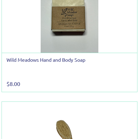
Wild Meadows Hand and Body Soap
$8.00