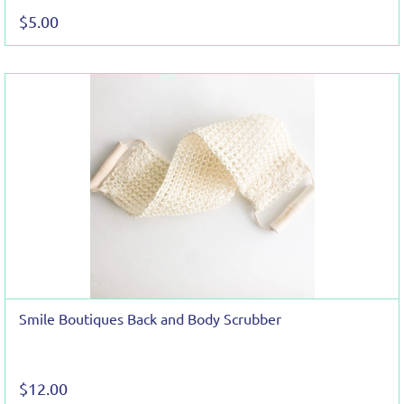
$5.00
Smile Boutiques Back and Body Scrubber
$12.00