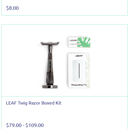
$8.00
LEAF Twig Razor Boxed Kit
$79.00
-
$109.00