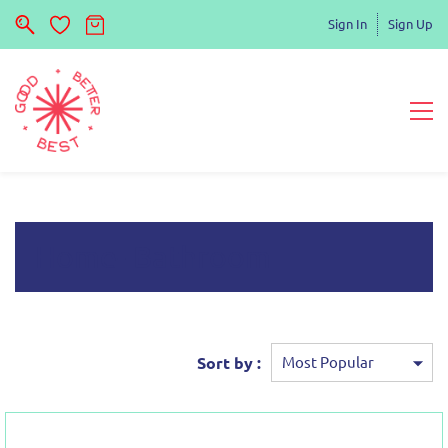
Sign In
Sign Up
Home- Bathroom
Sort by :