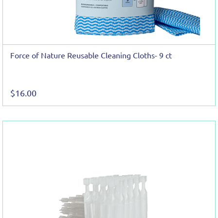
Force of Nature Reusable Cleaning Cloths- 9 ct
$16.00