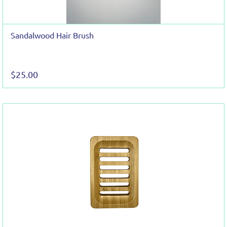
Sandalwood Hair Brush
$25.00