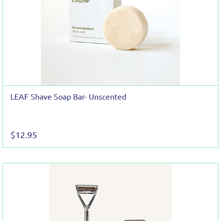
LEAF Shave Soap Bar- Unscented
$12.95