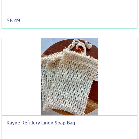
$6.49
Rayne Refillery Linen Soap Bag