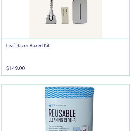
Leaf Razor Boxed Kit
$149.00