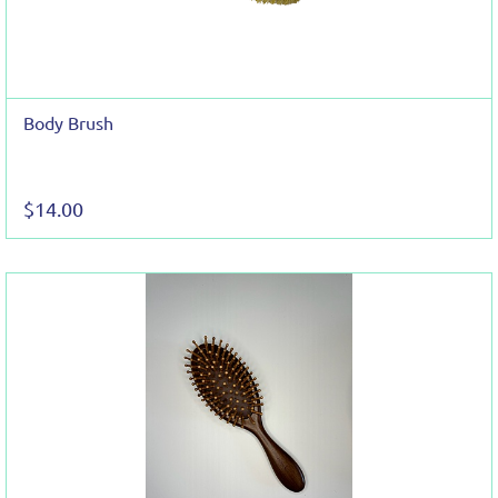
Body Brush
$14.00