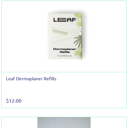
Leaf Dermaplaner Refills
$12.00