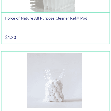
Force of Nature All Purpose Cleaner Refill Pod
$1.20