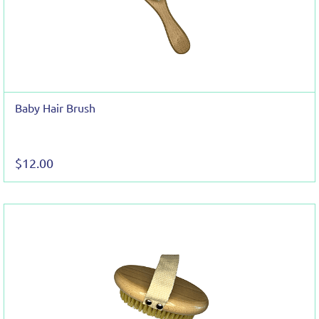
Baby Hair Brush
$12.00