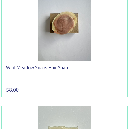
Wild Meadow Soaps Hair Soap
$8.00