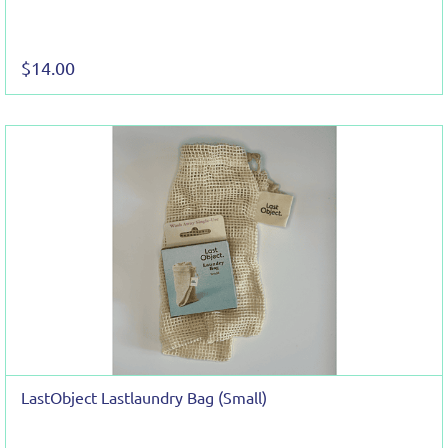
$14.00
LastObject Lastlaundry Bag (Small)