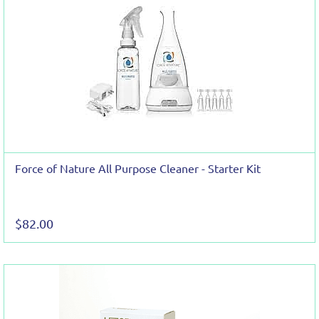
Force of Nature All Purpose Cleaner - Starter Kit
$82.00