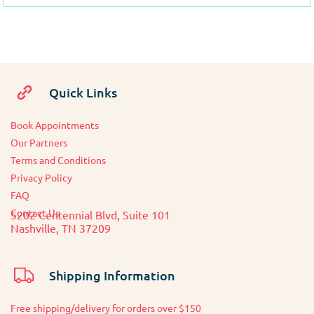
Quick Links
Book Appointments
O
ur Partners
Terms and Conditions
Privacy Policy
FAQ
Contact Us
5202 Centennial Blvd, Suite 101
Nashville, TN 37209
Shipping Information
Free shipping/delivery for orders over $150