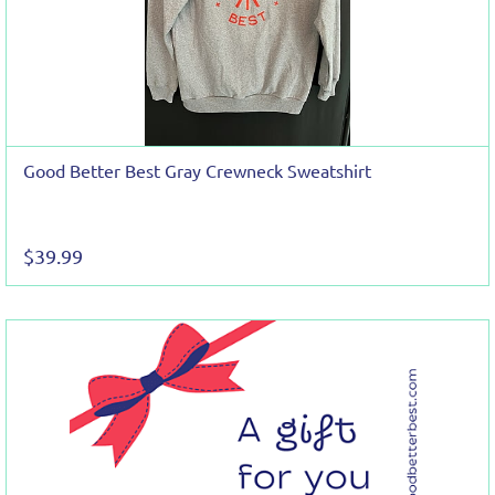
Good Better Best Gray Crewneck Sweatshirt
$39.99