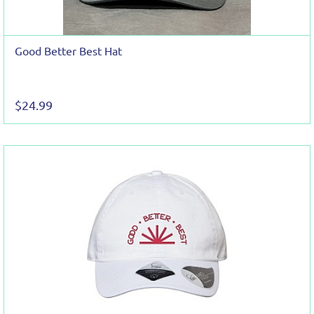
Good Better Best Hat
$24.99