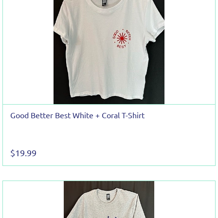
Good Better Best White + Coral T-Shirt
$19.99