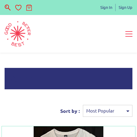
Sign In
Sign Up
Apparel
Sort by :