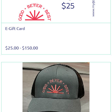
E-Gift Card
$25.00
-
$150.00