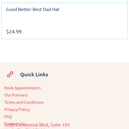
Good Better Best Dad Hat
$24.99
Quick Links
Book Appointments
O
ur Partners
Terms and Conditions
Privacy Policy
FAQ
Contact Us
5202 Centennial Blvd, Suite 101