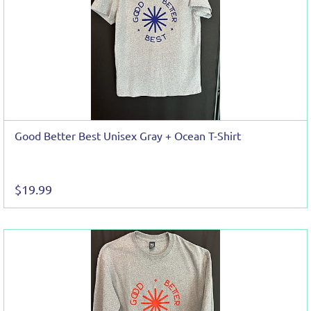
Good Better Best Unisex Gray + Ocean T-Shirt
$19.99