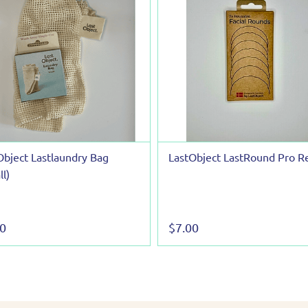
Object Lastlaundry Bag
LastObject LastRound Pro Re
l)
00
$7.00