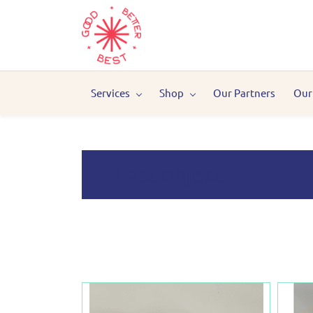
Services
Shop
Our Partners
Our
Last object