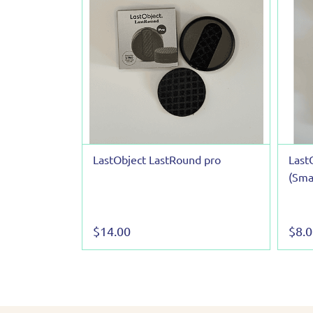
LastObject LastRound pro
Last
(Smal
$14.00
$8.