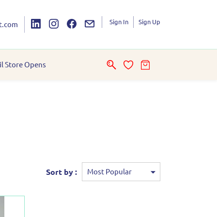
Sign In
Sign Up
t.com
il Store Opens
Sort by :