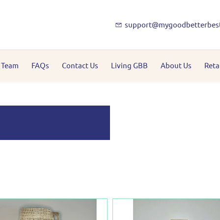
support@mygoodbetterbes
 Team
FAQs
Contact Us
Living GBB
About Us
Reta