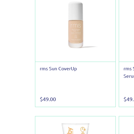
rms Sun CoverUp
rms 
Seru
$49.00
$49