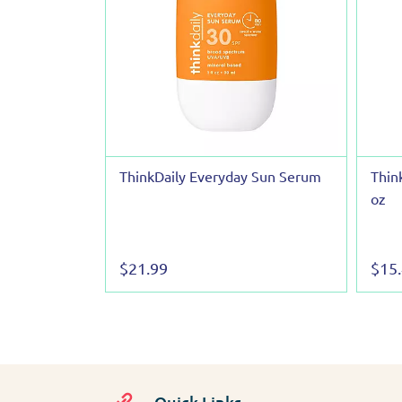
ThinkDaily Everyday Sun Serum
Thin
oz
$21.99
$15