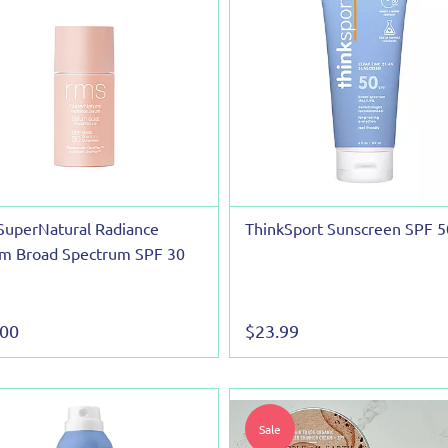
SuperNatural Radiance
ThinkSport Sunscreen SPF 5
m Broad Spectrum SPF 30
.00
$23.99
Sale