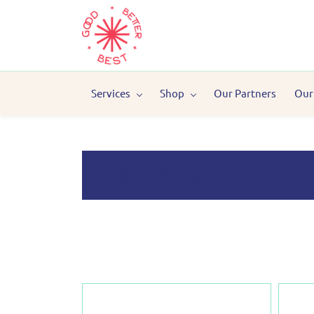
Services
Shop
Our Partners
Our
Sun Protection