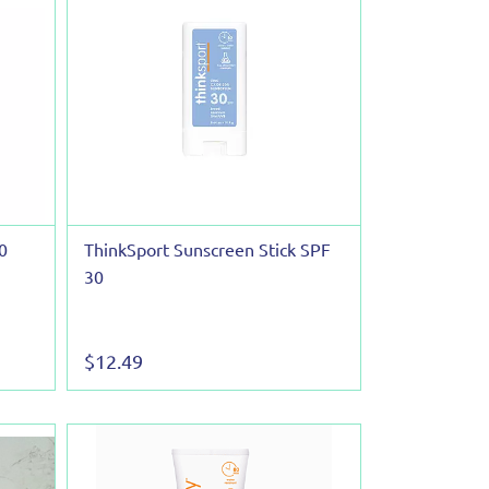
0
ThinkSport Sunscreen Stick SPF
30
$12.49