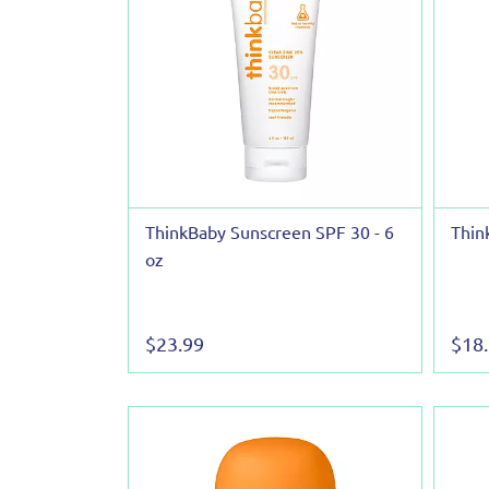
ThinkBaby Sunscreen SPF 30 - 6
Thin
oz
$23.99
$18