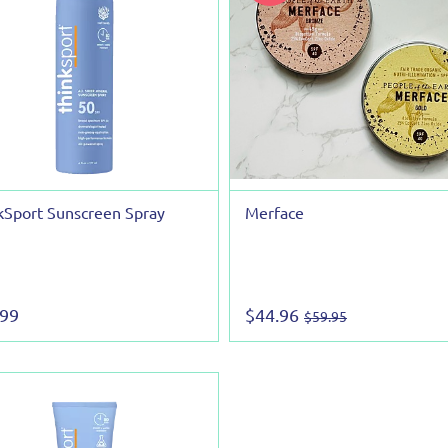
kSport Sunscreen Spray
Merface
.99
$44.96
$59.95