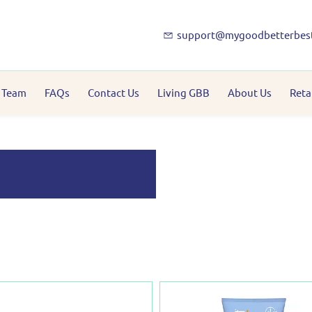
support@mygoodbetterbes
 Team
FAQs
Contact Us
Living GBB
About Us
Reta