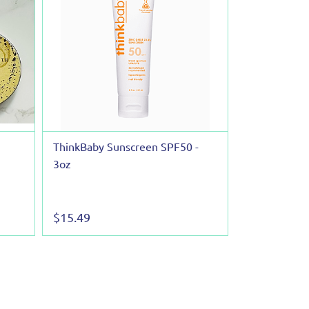
ThinkBaby Sunscreen SPF50 -
3oz
$15.49