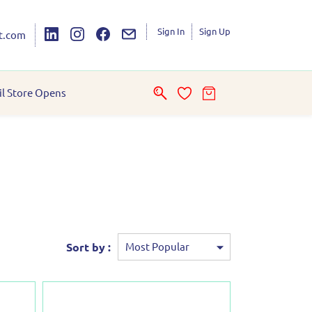
Sign In
Sign Up
t.com
il Store Opens
Sort by :