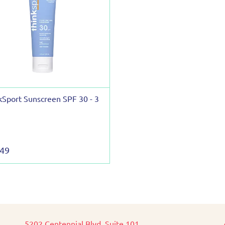
kSport Sunscreen SPF 30 - 3
.49
5202 Centennial Blvd, Suite 101