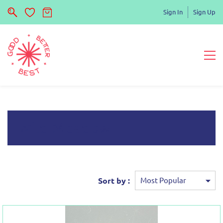
Sign In
Sign Up
Wild Meadow
Sort by :