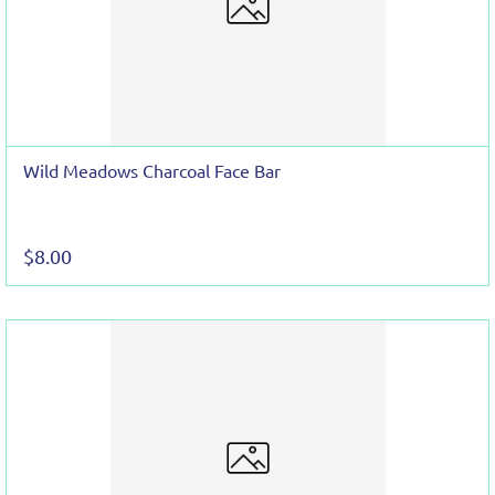
Wild Meadows Charcoal Face Bar
$8.00