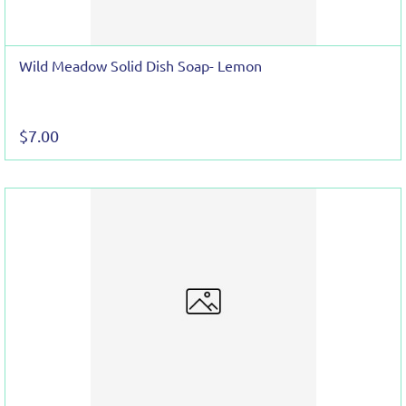
Wild Meadow Solid Dish Soap- Lemon
$7.00