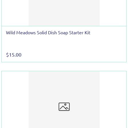
Wild Meadows Solid Dish Soap Starter Kit
$15.00