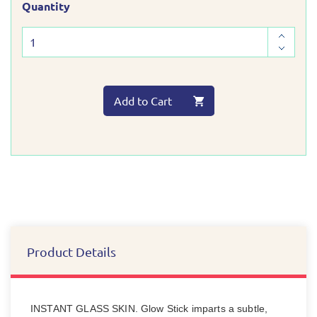
Quantity
Add to Cart
Product Details
INSTANT GLASS SKIN. Glow Stick imparts a subtle,