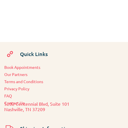
Quick Links
Book Appointments
O
ur Partners
Terms and Conditions
Privacy Policy
FAQ
Contact Us
5202 Centennial Blvd, Suite 101
Nashville, TN 37209