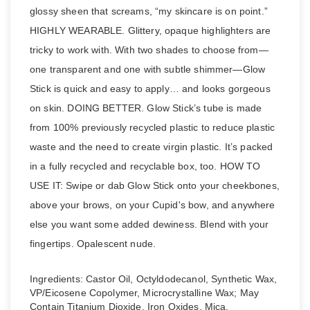
glossy sheen that screams, “my skincare is on point.”
HIGHLY WEARABLE. Glittery, opaque highlighters are
tricky to work with. With two shades to choose from—
one transparent and one with subtle shimmer—Glow
Stick is quick and easy to apply… and looks gorgeous
on skin. DOING BETTER. Glow Stick’s tube is made
from 100% previously recycled plastic to reduce plastic
waste and the need to create virgin plastic. It’s packed
in a fully recycled and recyclable box, too. HOW TO
USE IT: Swipe or dab Glow Stick onto your cheekbones,
above your brows, on your Cupid's bow, and anywhere
else you want some added dewiness. Blend with your
fingertips. Opalescent nude.
Ingredients: Castor Oil, Octyldodecanol, Synthetic Wax,
VP/Eicosene Copolymer, Microcrystalline Wax; May
Contain Titanium Dioxide, Iron Oxides, Mica.