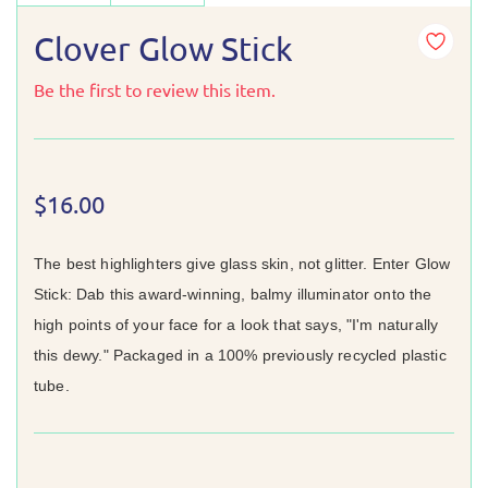
Clover Glow Stick
Be the first to review this item.
$16.00
The best highlighters give glass skin, not glitter. Enter Glow
Stick: Dab this award-winning, balmy illuminator onto the
high points of your face for a look that says, "I'm naturally
this dewy." Packaged in a 100% previously recycled plastic
tube.