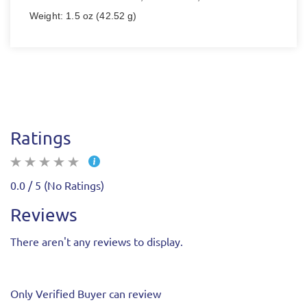
Weight: 1.5 oz (42.52 g)
Ratings
0.0 / 5 (No Ratings)
Reviews
There aren't any reviews to display.
Only Verified Buyer can review