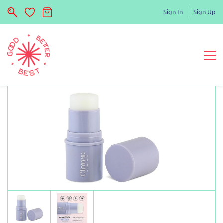
Sign In
Sign Up