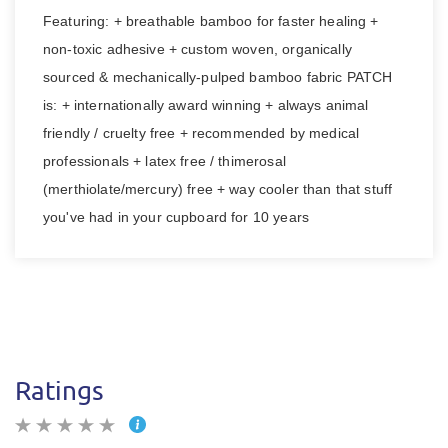
Featuring: + breathable bamboo for faster healing +
non-toxic adhesive + custom woven, organically
sourced & mechanically-pulped bamboo fabric PATCH
is: + internationally award winning + always animal
friendly / cruelty free + recommended by medical
professionals + latex free / thimerosal
(merthiolate/mercury) free + way cooler than that stuff
you've had in your cupboard for 10 years
Ratings