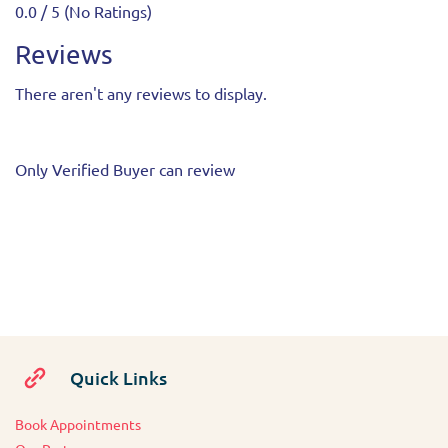
0.0 / 5 (No Ratings)
Reviews
There aren't any reviews to display.
Only Verified Buyer can review
Quick Links
Book Appointments