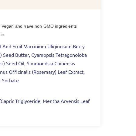
nce) Vegan and have non GMO ingredients
ic
cid And Fruit Vaccinium Uliginosum Berry
go) Seed Butter, Cyamopsis Tetragonoloba
er) Seed Oil, Simmondsia Chinensis
nus Officinalis (Rosemary) Leaf Extract,
m Sorbate
c/Capric Triglyceride, Mentha Arvensis Leaf