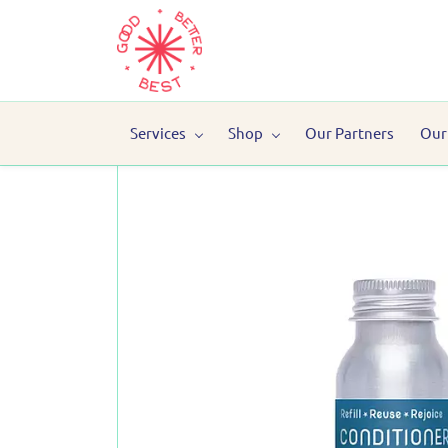
Services
Shop
Our Partners
Our