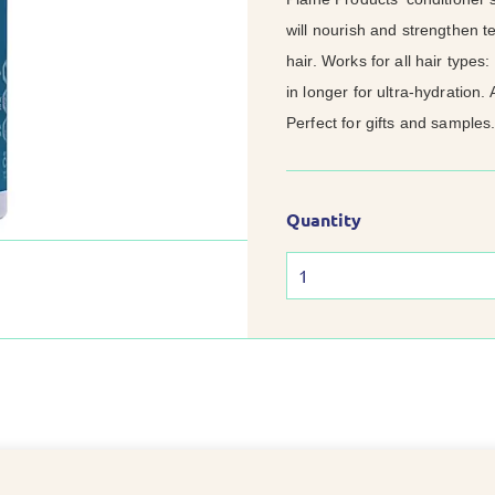
will nourish and strengthen te
hair. Works for all hair types:
in longer for ultra-hydration.
Perfect for gifts and samples.
Quantity