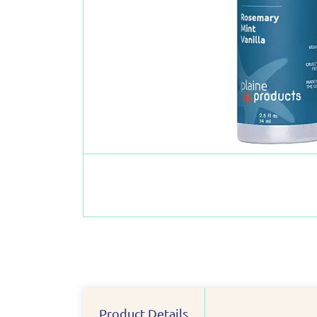
Product Details