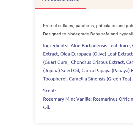
Free of sulfates, parabens, phthalates and pal
Designed to biodegrade Baby safe and hypoaller
Ingredients:
Aloe Barbadensis Leaf Juice, C
Extract, Olea Europaea (Olive) Leaf Extra
(Guar) Gum, Chondrus Crispus Extract, Cam
(Jojoba) Seed Oil, Carica Papaya (Papaya) F
Tocopherol, Camellia Sinensis (Green Tea
Scent:
Rosemary Mint Vanilla:
Rosmarinus Officina
Oil.