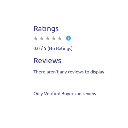
Ratings
0.0 / 5 (No Ratings)
Reviews
There aren't any reviews to display.
Only Verified Buyer can review