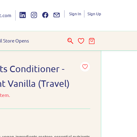
Sign In
Sign Up
t.com
il Store Opens
ts Conditioner -
 Vanilla (Travel)
item.
s vegan ingredients restore essential nutrients