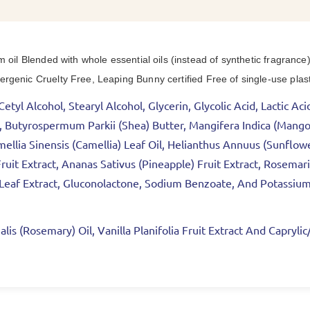
m oil Blended with whole essential oils (instead of synthetic fragra
genic Cruelty Free, Leaping Bunny certified Free of single-use plast
etyl Alcohol, Stearyl Alcohol, Glycerin, Glycolic Acid, Lactic A
ct, Butyrospermum Parkii (Shea) Butter, Mangifera Indica (Man
ellia Sinensis (Camellia) Leaf Oil, Helianthus Annuus (Sunflow
ruit Extract, Ananas Sativus (Pineapple) Fruit Extract, Rosemari
) Leaf Extract, Gluconolactone, Sodium Benzoate, And Potassiu
lis (Rosemary) Oil, Vanilla Planifolia Fruit Extract And Capryli