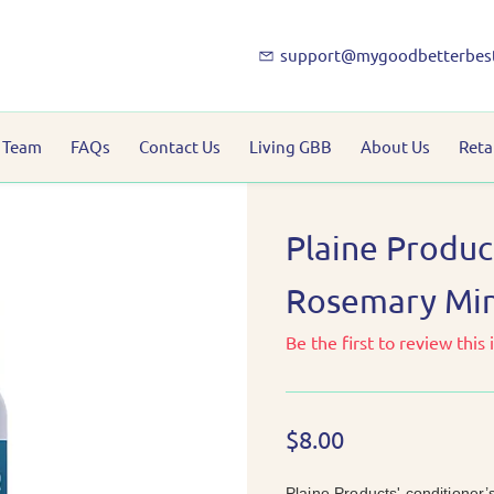
support@mygoodbetterbes
 Team
FAQs
Contact Us
Living GBB
About Us
Reta
Plaine Produc
Rosemary Mint
Be the first to review this 
$8.00
Plaine Products' conditioner’