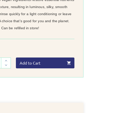
xture, resulting in luminous, silky, smooth
 rinse quickly for a light conditioning or leave
 A choice that’s good for you and the planet.
 Can be refilled in store!
Add to Cart