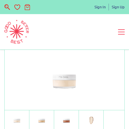
Sign In
Sign Up