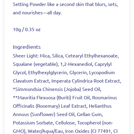
Setting Powder like a second skin that blurs, sets,
and nourishes—all day.
10g / 0.35 oz
Ingredients
Sheer Light: Mica, Silica, Cetearyl Ethylhexanoate,
Squalane (vegetable), 1,2-Hexanediol, Caprylyl
Glycol, Ethylhexylglycerin, Glycerin, Lycopodium
Clavatum Extract, Imperata Cylindrica Root Extract,
*Simmondsia Chinensis (Jojoba) Seed Oil,
**Mauritia Flexuosa (Buriti) Fruit Oil, Rosmarinus
Officinalis (Rosemary) Leaf Extract, Helianthus
Annuus (Sunflower) Seed Oil, Gellan Gum,
Potassium Sorbate, Cellulose, Tocopherol (non-
GMO), Water/Aqua/Eau, Iron Oxides (CI 77491, CI