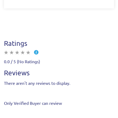
Ratings
0.0 / 5 (No Ratings)
Reviews
There aren't any reviews to display.
Only Verified Buyer can review