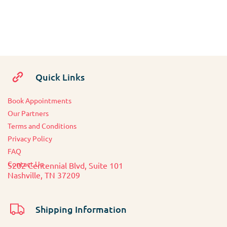
Quick Links
Book Appointments
O
ur Partners
Terms and Conditions
Privacy Policy
FAQ
Contact Us
5202 Centennial Blvd, Suite 101
Nashville, TN 37209
Shipping Information