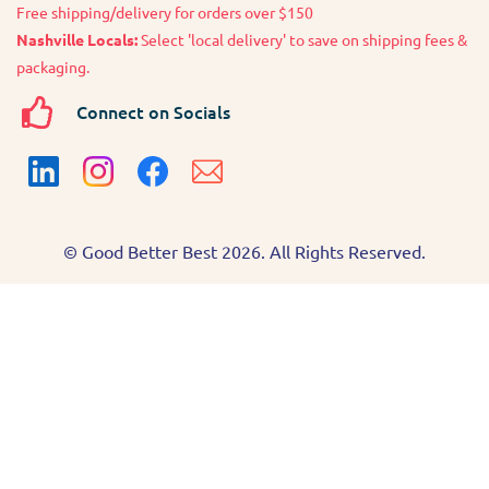
Free shipping/delivery for orders over $150
Nashville Locals:
Select 'local delivery' to save on shipping fees &
packaging.
Connect on Socials
© Good Better Best 2026. All Rights Reserved.