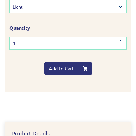
Quantity
Add to Cart
Product Details