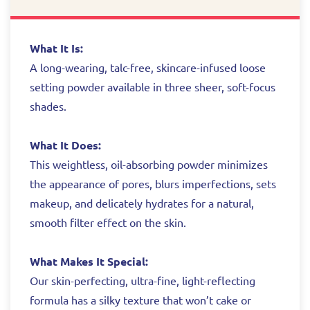
What It Is:
A long-wearing, talc-free, skincare-infused loose
setting powder available in three sheer, soft-focus
shades.
What It Does:
This weightless, oil-absorbing powder minimizes
the appearance of pores, blurs imperfections, sets
makeup, and delicately hydrates for a natural,
smooth filter effect on the skin.
What Makes It Special:
Our skin-perfecting, ultra-fine, light-reflecting
formula has a silky texture that won’t cake or