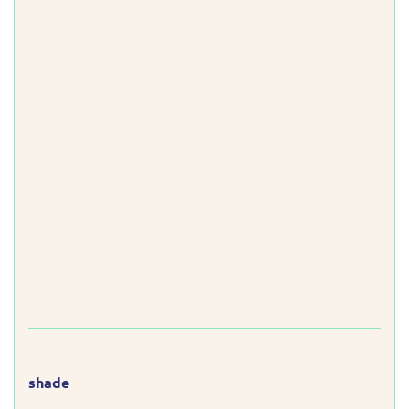
shade