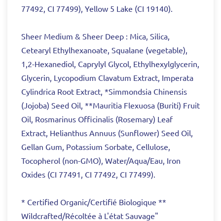
77492, CI 77499), Yellow 5 Lake (CI 19140).
Sheer Medium & Sheer Deep : Mica, Silica,
Cetearyl Ethylhexanoate, Squalane (vegetable),
1,2-Hexanediol, Caprylyl Glycol, Ethylhexylglycerin,
Glycerin, Lycopodium Clavatum Extract, Imperata
Cylindrica Root Extract, *Simmondsia Chinensis
(Jojoba) Seed Oil, **Mauritia Flexuosa (Buriti) Fruit
Oil, Rosmarinus Officinalis (Rosemary) Leaf
Extract, Helianthus Annuus (Sunflower) Seed Oil,
Gellan Gum, Potassium Sorbate, Cellulose,
Tocopherol (non-GMO), Water/Aqua/Eau, Iron
Oxides (CI 77491, CI 77492, CI 77499).
* Certified Organic/Certifié Biologique **
Wildcrafted/Récoltée à L'état Sauvage"