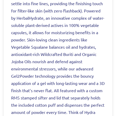
settle into fine lines, providing the finishing touch
for filter-like skin (with zero flashback). Powered
by HerbalHydrate, an innovative complex of water-
soluble plant-derived actives in 100% vegetable
capsules, it allows for moisturizing benefits in a
powder. Skin-loving clean ingredients like
Vegetable Squalane balances oil and hydrates,
antioxidant-rich Wildcrafted Buriti and Organic
Jojoba Oils nourish and defend against
environmental stressors, while our advanced
Gel2Powder technology provides the bouncy
application of a gel with long-lasting wear and a 3D
finish that’s never flat. All featured with a custom
RMS stamped sifter and lid that separately holds
the included cotton puff and dispenses the perfect
amount of powder every time. Think of Hydra