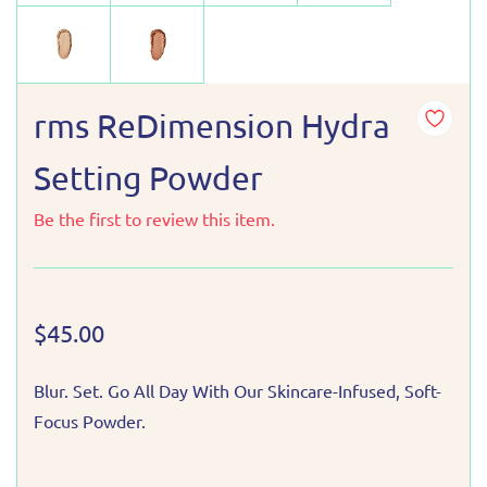
rms ReDimension Hydra
Setting Powder
Be the first to review this item.
$45.00
Blur. Set. Go All Day With Our Skincare-Infused, Soft-
Focus Powder.