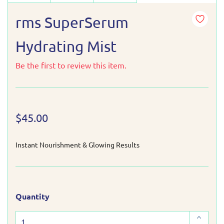
rms SuperSerum
Hydrating Mist
Be the first to review this item.
$45.00
Instant Nourishment & Glowing Results
Quantity