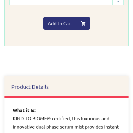
Add to Cart
Product Details
What it Is:
KIND TO BIOME® certified, this luxurious and
innovative dual-phase serum mist provides instant