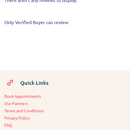
There aren't any reviews to display.
Only Verified Buyer can review
Quick Links
Book Appointments
O
ur Partners
Terms and Conditions
Privacy Policy
FAQ