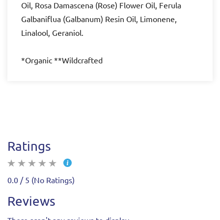
Oil, Rosa Damascena (Rose) Flower Oil, Ferula
Galbaniflua (Galbanum) Resin Oil, Limonene,
Linalool, Geraniol.
*Organic **Wildcrafted
Ratings
0.0 / 5 (No Ratings)
Reviews