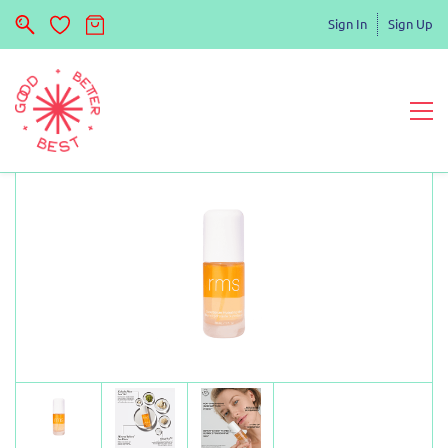
Sign In
Sign Up