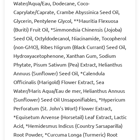
Water/Aqua/Eau, Dodecane, Coco-
Caprylate/Caprate, Crambe Abyssinica Seed Oil,
Glycerin, Pentylene Glycol, **Mauritia Flexuosa
(Buriti) Fruit Oil, *Simmondsia Chinensis (Jojoba)
Seed Oil, Octyldodecanol, Niacinamide, Tocopherol
(non-GMO), Ribes Nigrum (Black Currant) Seed Oil,
Hydroxyacetophenone, Xanthan Gum, Sodium
Phytate, Pisum Sativum (Pea) Extract, Helianthus
Annuus (Sunflower) Seed Oil, *Calendula
Officinalis (Marigold) Flower Extract, Sea
Water/Maris Aqua/Eau de mer, Helianthus Annuus
(Sunflower) Seed Oil Unsaponifiables, *Hypericum
Perforatum (St. John’s Wort) Flower Extract,
*Equisetum Arvense (Horsetail) Leaf Extract, Lactic
Acid, *Hemidesmus Indicus (Country Sarsaparilla)
Root Powder, *Curcuma Longa (Turmeric) Root