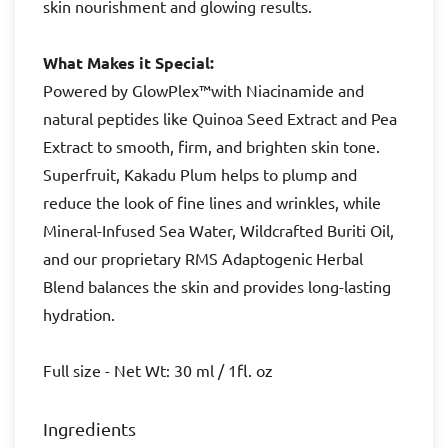
skin nourishment and glowing results.
What Makes it Special:
Powered by GlowPlex™with Niacinamide and
natural peptides like Quinoa Seed Extract and Pea
Extract to smooth, firm, and brighten skin tone.
Superfruit, Kakadu Plum helps to plump and
reduce the look of fine lines and wrinkles, while
Mineral-Infused Sea Water, Wildcrafted Buriti Oil,
and our proprietary RMS Adaptogenic Herbal
Blend balances the skin and provides long-lasting
hydration.
Full size - Net Wt: 30 ml / 1fl. oz
Ingredients