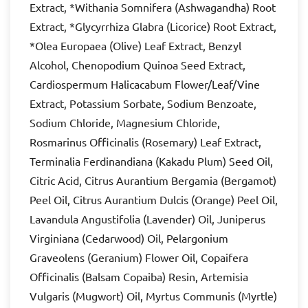
Extract, *Withania Somnifera (Ashwagandha) Root
Extract, *Glycyrrhiza Glabra (Licorice) Root Extract,
*Olea Europaea (Olive) Leaf Extract, Benzyl
Alcohol, Chenopodium Quinoa Seed Extract,
Cardiospermum Halicacabum Flower/Leaf/Vine
Extract, Potassium Sorbate, Sodium Benzoate,
Sodium Chloride, Magnesium Chloride,
Rosmarinus Officinalis (Rosemary) Leaf Extract,
Terminalia Ferdinandiana (Kakadu Plum) Seed Oil,
Citric Acid, Citrus Aurantium Bergamia (Bergamot)
Peel Oil, Citrus Aurantium Dulcis (Orange) Peel Oil,
Lavandula Angustifolia (Lavender) Oil, Juniperus
Virginiana (Cedarwood) Oil, Pelargonium
Graveolens (Geranium) Flower Oil, Copaifera
Officinalis (Balsam Copaiba) Resin, Artemisia
Vulgaris (Mugwort) Oil, Myrtus Communis (Myrtle)