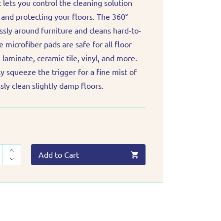
 lets you control the cleaning solution
and protecting your floors. The 360°
ssly around furniture and cleans hard-to-
 microfiber pads are safe for all floor
laminate, ceramic tile, vinyl, and more.
tly squeeze the trigger for a fine mist of
ssly clean slightly damp floors.
Add to Cart