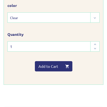
color
Quantity
Add to Cart