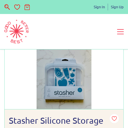
Sign In
Sign Up
Stasher Silicone Storage