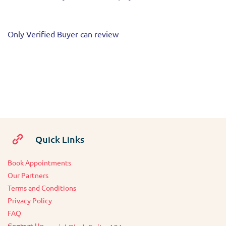
Only Verified Buyer can review
Quick Links
Book Appointments
O
ur Partners
Terms and Conditions
Privacy Policy
FAQ