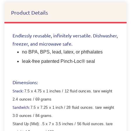
Product Details
Endlessly reusable, infinitely versatile. Dishwasher,
freezer, and microwave safe.
no BPA, BPS, lead, latex, or phthalates
leak-free patented Pinch-Loc® seal
Dimensions:
Snack:
7.5 x 4.75 x 1 inches / 12 fluid ounces.
tare weight
2.4 ounces / 69 grams
Sandwich:
7.5 x 7.25 x 1 inch / 28 fluid ounces.
tare weight
3.0 ounces / 84 grams.
Stand Up (Mid):
.5 x 7 x 3.5 inches / 56 fluid ounces.
tare