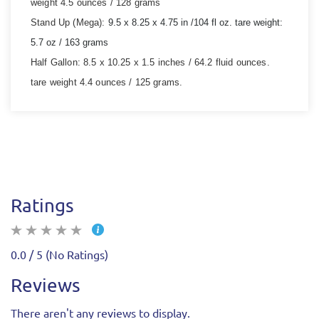
weight 4.5 ounces / 128 grams
Stand Up (Mega):
9.5 x 8.25 x 4.75 in /
104 fl oz.
tare weight:
5.7 oz / 163 grams
Half Gallon:
8.5 x 10.25 x 1.5 inches / 64.2 fluid ounces.
tare weight 4.4 ounces / 125 grams.
Ratings
0.0 / 5 (No Ratings)
Reviews
There aren't any reviews to display.