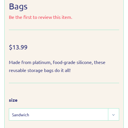
Bags
Be the first to review this item.
$13.99
Made from platinum, food-grade silicone, these
reusable storage bags do it all!
size