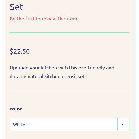
Set
Be the first to review this item.
$22.50
Upgrade your kitchen with this eco-friendly and
durable natural kitchen utensil set
color