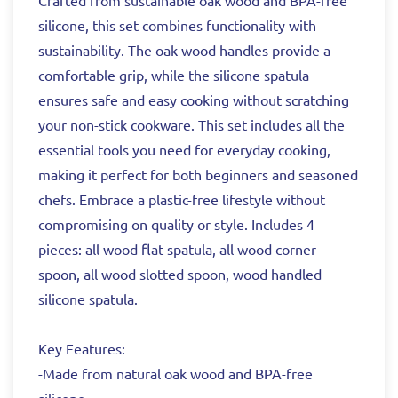
Crafted from sustainable oak wood and BPA-free
silicone, this set combines functionality with
sustainability. The oak wood handles provide a
comfortable grip, while the silicone spatula
ensures safe and easy cooking without scratching
your non-stick cookware. This set includes all the
essential tools you need for everyday cooking,
making it perfect for both beginners and seasoned
chefs. Embrace a plastic-free lifestyle without
compromising on quality or style. Includes 4
pieces: all wood flat spatula, all wood corner
spoon, all wood slotted spoon, wood handled
silicone spatula.
Key Features:
-Made from natural oak wood and BPA-free