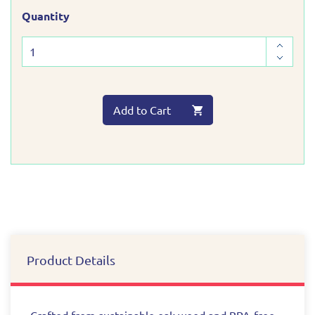
Quantity
Add to Cart
Product Details