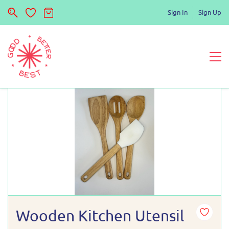
Sign In
Sign Up
Wooden Kitchen Utensil