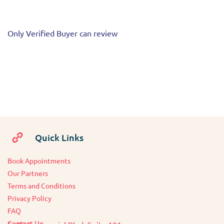
Only Verified Buyer can review
Quick Links
Book Appointments
O
ur Partners
Terms and Conditions
Privacy Policy
FAQ
Contact Us