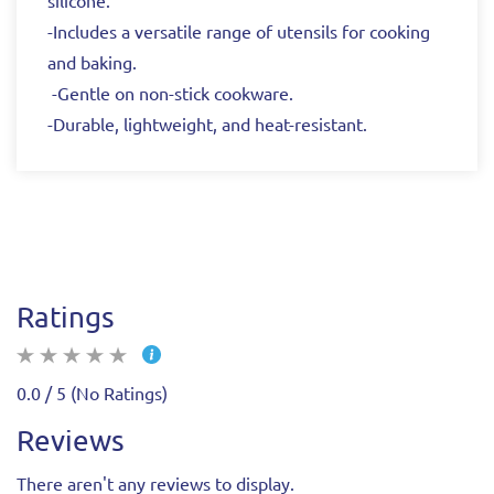
silicone.
-Includes a versatile range of utensils for cooking
and baking.
-Gentle on non-stick cookware.
-Durable, lightweight, and heat-resistant.
Ratings
0.0 / 5 (No Ratings)
Reviews
There aren't any reviews to display.